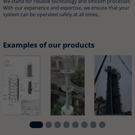
We stand for reliable technology and smooth processes.
With our experience and expertise, we ensure that your
system can be operated safely at all times.
Examples of our products