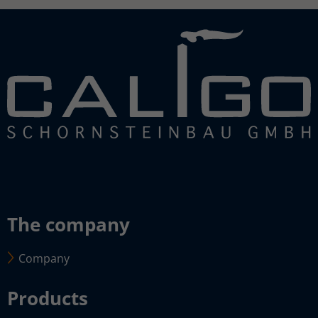
The company
Company
Products