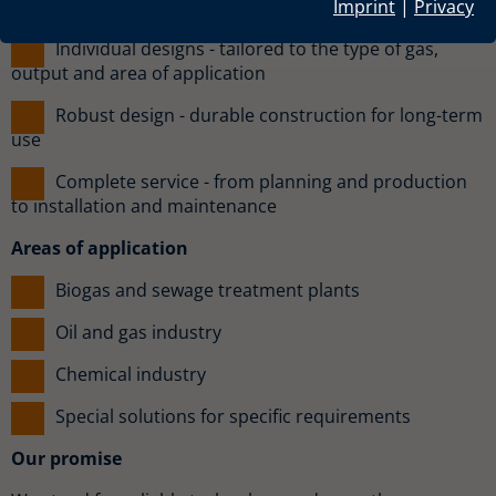
trouble-free combustion
Imprint
|
Privacy
Individual designs - tailored to the type of gas,
output and area of application
Robust design - durable construction for long-term
use
Complete service - from planning and production
to installation and maintenance
Areas of application
Biogas and sewage treatment plants
Oil and gas industry
Chemical industry
Special solutions for specific requirements
Our promise