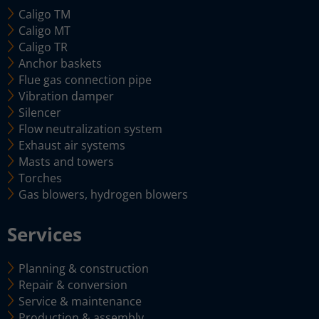
Caligo TM
Caligo MT
Caligo TR
Anchor baskets
Flue gas connection pipe
Vibration damper
Silencer
Flow neutralization system
Exhaust air systems
Masts and towers
Torches
Gas blowers, hydrogen blowers
Services
Planning & construction
Repair & conversion
Service & maintenance
Production & assembly