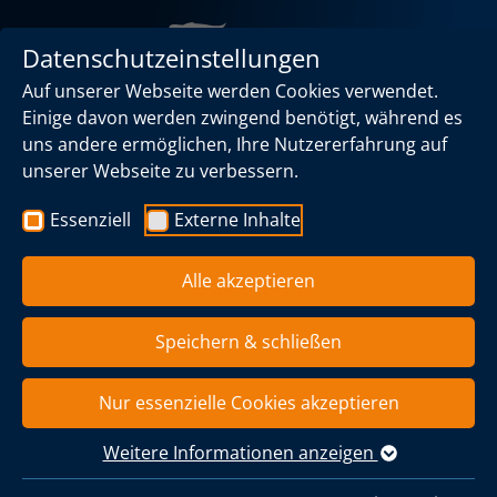
Datenschutzeinstellungen
Auf unserer Webseite werden Cookies verwendet.
Einige davon werden zwingend benötigt, während es
uns andere ermöglichen, Ihre Nutzererfahrung auf
unserer Webseite zu verbessern.
Caligo
Products
Torches
Essenziell
Externe Inhalte
Flares
Alle akzeptieren
We supply gas flares that are characterized by maximum
Speichern & schließen
safety, quality and reliability. We supply customized
solutions for a wide range of applications - from biogas
plants and industrial plants to special projects.
Nur essenzielle Cookies akzeptieren
Your advantages at a glance
Weitere Informationen anzeigen
Maximum operational safety - controlled and