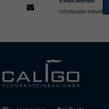
E-mail address
info@jasper-behaelte