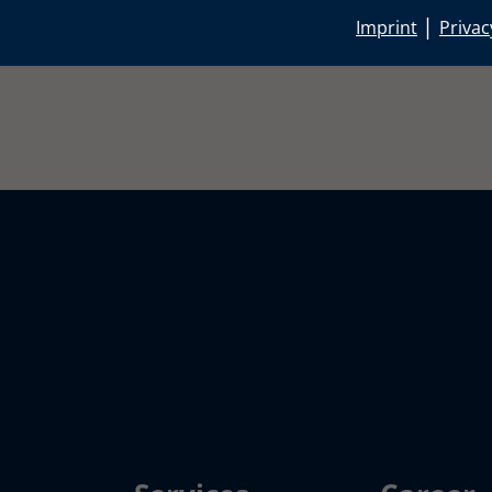
|
Imprint
Privac
rbau.de