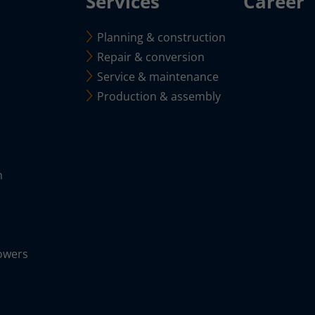
Services
Career
Planning & construction
Repair & conversion
Service & maintenance
Production & assembly
m
owers