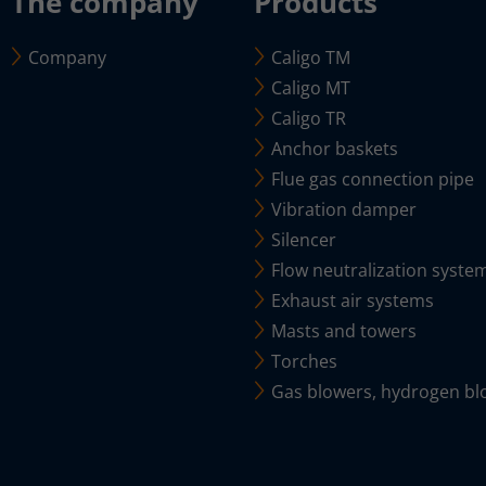
The company
Products
Company
Caligo TM
Caligo MT
Caligo TR
Anchor baskets
Flue gas connection pipe
Vibration damper
Silencer
Flow neutralization syste
Exhaust air systems
Masts and towers
Torches
Gas blowers, hydrogen bl